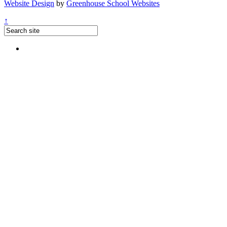
Website Design
by
Greenhouse School Websites
↑