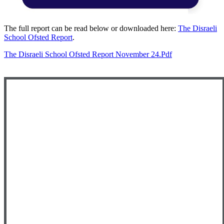
The full report can be read below or downloaded here:
The Disraeli
School Ofsted Report
.
The Disraeli School Ofsted Report November 24.pdf