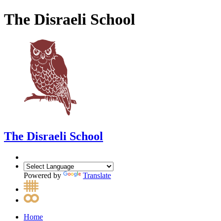
The Disraeli School
The Disraeli School
Powered by
Translate
Home