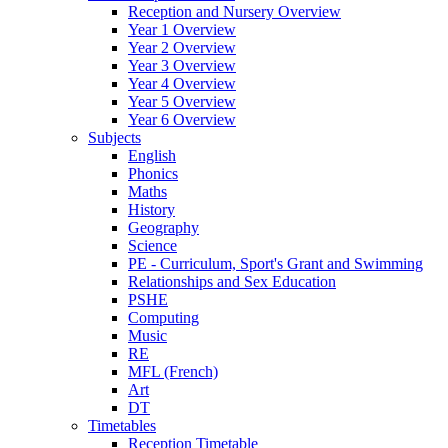
Reception and Nursery Overview
Year 1 Overview
Year 2 Overview
Year 3 Overview
Year 4 Overview
Year 5 Overview
Year 6 Overview
Subjects
English
Phonics
Maths
History
Geography
Science
PE - Curriculum, Sport's Grant and Swimming
Relationships and Sex Education
PSHE
Computing
Music
RE
MFL (French)
Art
DT
Timetables
Reception Timetable