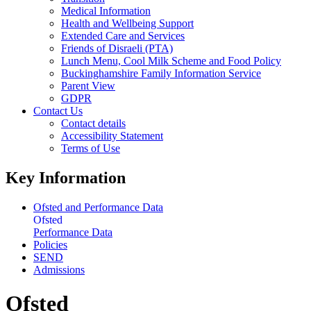
Medical Information
Health and Wellbeing Support
Extended Care and Services
Friends of Disraeli (PTA)
Lunch Menu, Cool Milk Scheme and Food Policy
Buckinghamshire Family Information Service
Parent View
GDPR
Contact Us
Contact details
Accessibility Statement
Terms of Use
Key Information
Ofsted and Performance Data
Ofsted
Performance Data
Policies
SEND
Admissions
Ofsted