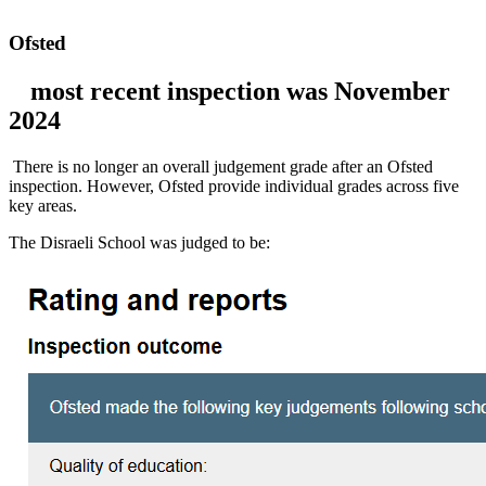
Ofsted
most recent inspection was November
2024
There is no longer an overall judgement grade after an Ofsted
inspection. However, Ofsted provide individual grades across five
key areas.
The Disraeli School was judged to be: