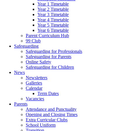
Year 1 Timetable
Year 2 Timetable
Year 3 Timetable
Year 4 Timetable
Year 5 Timetable
Year 6 Timetable
Parent Curriculum Hub
99 Club
Safeguarding
Safeguarding for Professionals
Safeguarding for Parents
Online Safety
Safeguarding for Children
News
Newsletters
Galleries
Calendar
Term Dates
Vacancies
Parents
Attendance and Punctuality
Opening and Closing Times
Extra Curricular Clubs
School Uniform
Transition