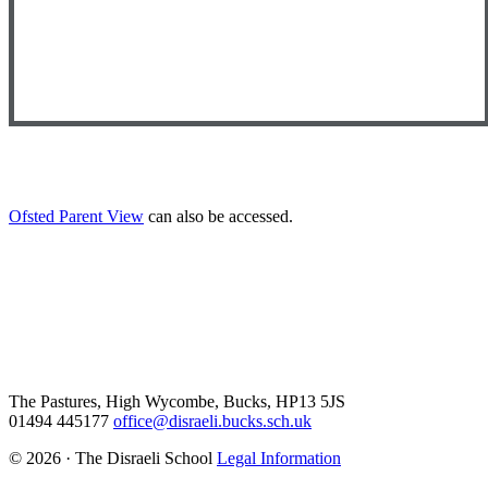
Ofsted Parent View
can also be accessed.
The Pastures, High Wycombe, Bucks, HP13 5JS
01494 445177
office@disraeli.bucks.sch.uk
© 2026 · The Disraeli School
Legal Information