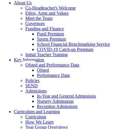
About Us
Co-Headteacher's Welcome
Ethos, Aims and Values
Meet the Team
Governors
Funding and Finance
Pupil Premium
Sports Premium
School Financial Benchmarking Service
COVID-19 Catch-up Premium
Initial Teacher Training
Key Information
Ofsted and Performance Data
Ofsted
Performance Data
Policies
SEND
Admissions
In-Year and General Admissions
Nursery Admissions
Reception Admissions
Curriculum and Learning
Curriculum
How We Learn
Year Group Overviews