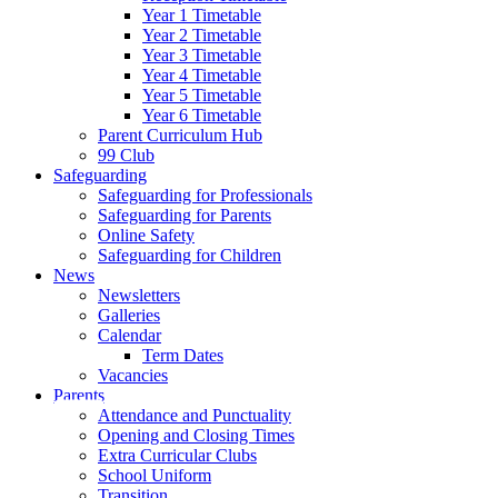
Year 1 Timetable
Year 2 Timetable
Year 3 Timetable
Year 4 Timetable
Year 5 Timetable
Year 6 Timetable
Parent Curriculum Hub
99 Club
Safeguarding
Safeguarding for Professionals
Safeguarding for Parents
Online Safety
Safeguarding for Children
News
Newsletters
Galleries
Calendar
Term Dates
Vacancies
Parents
Attendance and Punctuality
Opening and Closing Times
Extra Curricular Clubs
School Uniform
Transition