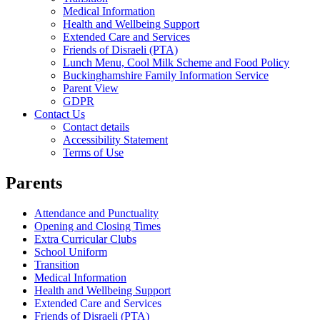
Medical Information
Health and Wellbeing Support
Extended Care and Services
Friends of Disraeli (PTA)
Lunch Menu, Cool Milk Scheme and Food Policy
Buckinghamshire Family Information Service
Parent View
GDPR
Contact Us
Contact details
Accessibility Statement
Terms of Use
Parents
Attendance and Punctuality
Opening and Closing Times
Extra Curricular Clubs
School Uniform
Transition
Medical Information
Health and Wellbeing Support
Extended Care and Services
Friends of Disraeli (PTA)