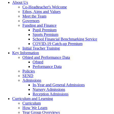
About Us
Co-Headteacher's Welcome
Ethos, Aims and Values
Meet the Team
Governors
Funding and Finance
Pupil Premium
Sports Premium
School Financial Benchmarking Service
COVID-19 Catch-up Premium
Initial Teacher Training
Key Information
Ofsted and Performance Data
Ofsted
Performance Data
Policies
SEND
Admissions
In-Year and General Admissions
Nursery Admissions
Reception Admissions
Curriculum and Learning
Curriculum
How We Learn
Year Group Overviews