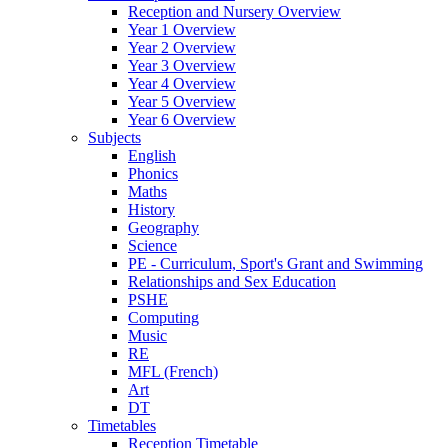
Reception and Nursery Overview
Year 1 Overview
Year 2 Overview
Year 3 Overview
Year 4 Overview
Year 5 Overview
Year 6 Overview
Subjects
English
Phonics
Maths
History
Geography
Science
PE - Curriculum, Sport's Grant and Swimming
Relationships and Sex Education
PSHE
Computing
Music
RE
MFL (French)
Art
DT
Timetables
Reception Timetable