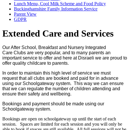
Lunch Menu, Cool Milk Scheme and Food Policy
Buckinghamshire Family Information Service
Parent View
GDPR
Extended Care and Services
Our After School, Breakfast and Nursery Integrated
Care Clubs are very popular, and to many parents an
important service to offer and here at Disraeli we are proud to
offer quality childcare to parents.
In order to maintain this high level of service we must
request that all clubs are booked and paid for in advance
using our Schoolgateway system. This way we can ensure
that we can regulate the number of children attending and
ensure their safety and wellbeing.
Bookings and payment should be made using our
Schoolgateway system.
Bookings are open on schoolgateway up until the start of each
session. Spaces are limited for each session and you will only be
able to book if spaces are still available. All full sessions will not be