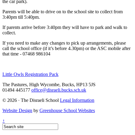
the car park).
Parents will be able to drive on to the school site to collect from
3:40pm till 5:40pm.
If parents arrive before 3:40pm they will have to park and walk to
collect.
If you need to make any changes to pick up arrangements, please
call the school office (if it’s before 4.30pm) or the ASC mobile after
that time - 07468 986104
Little Owls Registration Pack
The Pastures, High Wycombe, Bucks, HP13 5JS
01494 445177
office@disraeli.bucks.sch.uk
© 2026 · The Disraeli School
Legal Information
Website Design
by
Greenhouse School Websites
↑