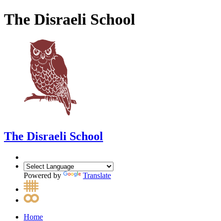
The Disraeli School
The Disraeli School
Powered by
Translate
Home