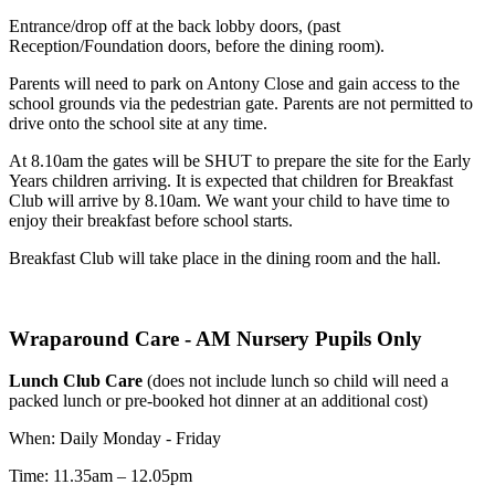
Entrance/drop off at the back lobby doors, (past
Reception/Foundation doors, before the dining room).
Parents will need to park on Antony Close and gain access to the
school grounds via the pedestrian gate. Parents are not permitted to
drive onto the school site at any time.
At 8.10am the gates will be SHUT to prepare the site for the Early
Years children arriving. It is expected that children for Breakfast
Club will arrive by 8.10am. We want your child to have time to
enjoy their breakfast before school starts.
Breakfast Club will take place in the dining room and the hall.
Wraparound Care - AM Nursery Pupils Only
Lunch Club Care
(does not include lunch so child will need a
packed lunch or pre-booked hot dinner at an additional cost)
When: Daily Monday - Friday
Time: 11.35am – 12.05pm