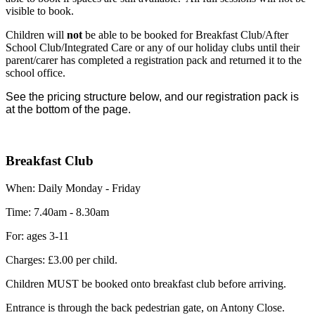
visible to book.
Children will
not
be able to be booked for Breakfast Club/After
School Club/Integrated Care or any of our holiday clubs until their
parent/carer has completed a registration pack and returned it to the
school office.
See the pricing structure below, and our registration pack is
at the bottom of the page.
Breakfast Club
When: Daily Monday - Friday
Time: 7.40am - 8.30am
For: ages 3-11
Charges: £3.00 per child.
Children MUST be booked onto breakfast club before arriving.
Entrance is through the back pedestrian gate, on Antony Close.