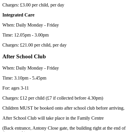
Charges: £3.00 per child, per day
Integrated Care
When: Daily Monday - Friday
Time: 12.05pm - 3.00pm
Charges: £21.00 per child, per day
After School Club
When: Daily Monday - Friday
Time: 3.10pm - 5.45pm
For: ages 3-11
Charges: £12 per child (£7 if collected before 4.30pm)
Children MUST be booked onto after school club before arriving.
After School Club will take place in the Family Centre
(Back entrance, Antony Close gate, the building right at the end of