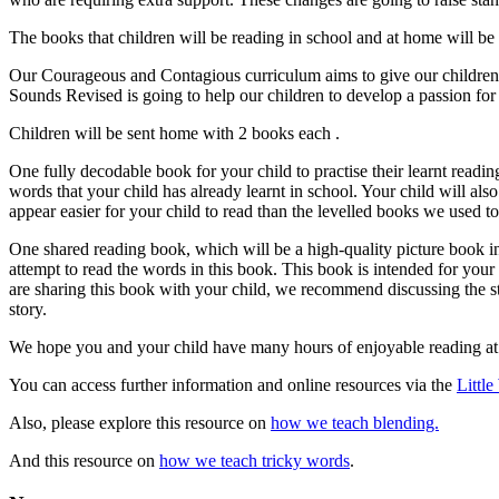
The books that children will be reading in school and at home will b
Our Courageous and Contagious curriculum aims to give our children c
Sounds Revised is going to help our children to develop a passion for 
Children will be sent home with 2 books each .
One fully decodable book for your child to practise their learnt readin
words that your child has already learnt in school. Your child will al
appear easier for your child to read than the levelled books we used to 
One shared reading book, which will be a high-quality picture book int
attempt to read the words in this book. This book is intended for your 
are sharing this book with your child, we recommend discussing the s
story.
We hope you and your child have many hours of enjoyable reading a
You can access further information and online resources via the
Littl
Also, please explore this resource on
how we teach blending.
And this resource on
how we teach tricky words
.