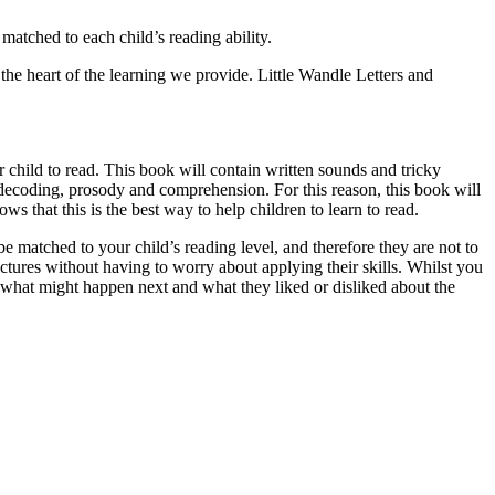
matched to each child’s reading ability.
e heart of the learning we provide. Little Wandle Letters and
r child to read. This book will contain written sounds and tricky
r decoding, prosody and comprehension. For this reason, this book will
ws that this is the best way to help children to learn to read.
e matched to your child’s reading level, and therefore they are not to
pictures without having to worry about applying their skills. Whilst you
 what might happen next and what they liked or disliked about the