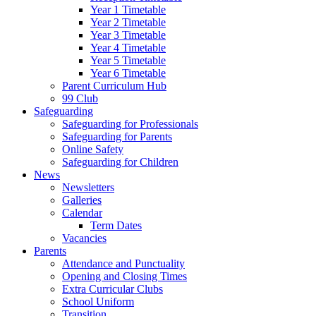
Year 1 Timetable
Year 2 Timetable
Year 3 Timetable
Year 4 Timetable
Year 5 Timetable
Year 6 Timetable
Parent Curriculum Hub
99 Club
Safeguarding
Safeguarding for Professionals
Safeguarding for Parents
Online Safety
Safeguarding for Children
News
Newsletters
Galleries
Calendar
Term Dates
Vacancies
Parents
Attendance and Punctuality
Opening and Closing Times
Extra Curricular Clubs
School Uniform
Transition