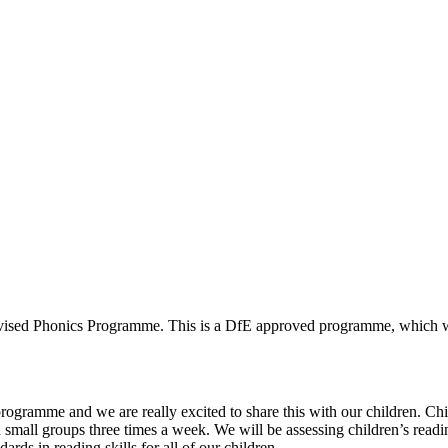
evised Phonics Programme. This is a DfE approved programme, which wi
gramme and we are really excited to share this with our children. Childre
, in small groups three times a week. We will be assessing children’s read
rds in reading skills for all of our children.