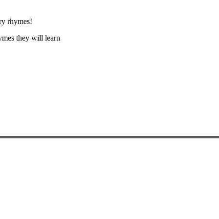
ery rhymes!
hymes they will learn