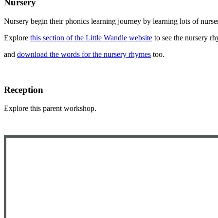
Nursery
Nursery begin their phonics learning journey by learning lots of nurs
Explore
this section of the Little Wandle website
to see the nursery r
and
download the words for the nursery rhymes
too.
Reception
Explore this parent workshop.