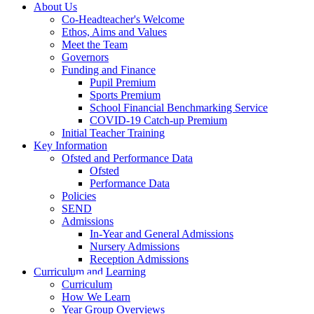
About Us
Co-Headteacher's Welcome
Ethos, Aims and Values
Meet the Team
Governors
Funding and Finance
Pupil Premium
Sports Premium
School Financial Benchmarking Service
COVID-19 Catch-up Premium
Initial Teacher Training
Key Information
Ofsted and Performance Data
Ofsted
Performance Data
Policies
SEND
Admissions
In-Year and General Admissions
Nursery Admissions
Reception Admissions
Curriculum and Learning
Curriculum
How We Learn
Year Group Overviews