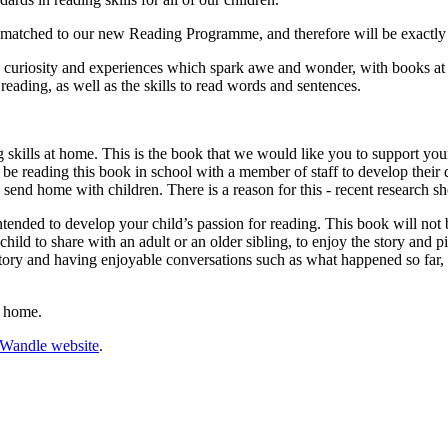
e matched to our new Reading Programme, and therefore will be exactly 
uriosity and experiences which spark awe and wonder, with books at th
reading, as well as the skills to read words and sentences.
g skills at home. This is the book that we would like you to support you
so be reading this book in school with a member of staff to develop thei
send home with children. There is a reason for this - recent research sho
ended to develop your child’s passion for reading. This book will not b
child to share with an adult or an older sibling, to enjoy the story and 
tory and having enjoyable conversations such as what happened so far,
t home.
e Wandle website
.