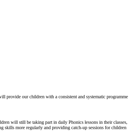
ll provide our children with a consistent and systematic programme
n will still be taking part in daily Phonics lessons in their classes,
ing skills more regularly and providing catch-up sessions for children