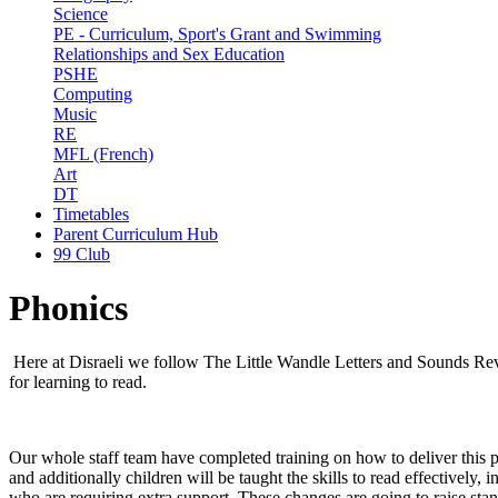
Science
PE - Curriculum, Sport's Grant and Swimming
Relationships and Sex Education
PSHE
Computing
Music
RE
MFL (French)
Art
DT
Timetables
Parent Curriculum Hub
99 Club
Phonics
Here at Disraeli we follow The Little Wandle Letters and Sounds R
for learning to read.
Our whole staff team have completed training on how to deliver this pro
and additionally children will be taught the skills to read effectively
who are requiring extra support. These changes are going to raise standa