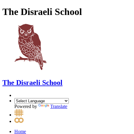
The Disraeli School
The Disraeli School
Powered by
Translate
Home