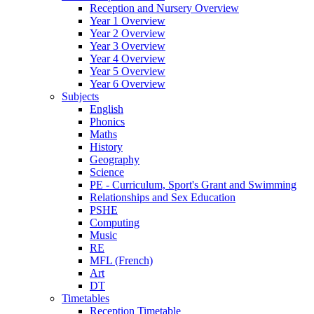
Reception and Nursery Overview
Year 1 Overview
Year 2 Overview
Year 3 Overview
Year 4 Overview
Year 5 Overview
Year 6 Overview
Subjects
English
Phonics
Maths
History
Geography
Science
PE - Curriculum, Sport's Grant and Swimming
Relationships and Sex Education
PSHE
Computing
Music
RE
MFL (French)
Art
DT
Timetables
Reception Timetable