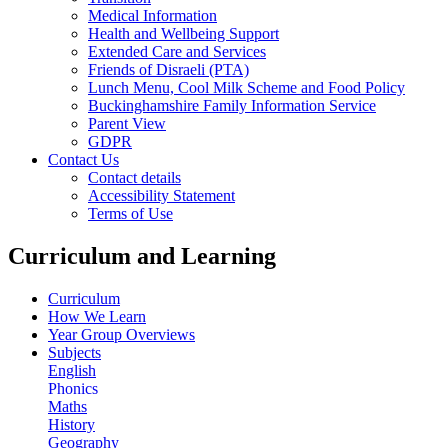
Medical Information
Health and Wellbeing Support
Extended Care and Services
Friends of Disraeli (PTA)
Lunch Menu, Cool Milk Scheme and Food Policy
Buckinghamshire Family Information Service
Parent View
GDPR
Contact Us
Contact details
Accessibility Statement
Terms of Use
Curriculum and Learning
Curriculum
How We Learn
Year Group Overviews
Subjects
English
Phonics
Maths
History
Geography