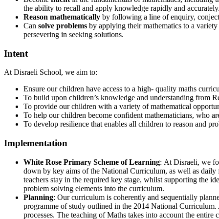
the ability to recall and apply knowledge rapidly and accurately
Reason mathematically
by following a line of enquiry, conjec
Can
solve problems
by applying their mathematics to a variety
persevering in seeking solutions.
Intent
At Disraeli School, we aim to:
Ensure our children have access to a high- quality maths curricu
To build upon children’s knowledge and understanding from Re
To provide our children with a variety of mathematical opportun
To help our children become confident mathematicians, who are n
To develop resilience that enables all children to reason and p
Implementation
White Rose Primary Scheme of Learning
: At Disraeli, we 
down by key aims of the National Curriculum, as well as daily
teachers stay in the required key stage, whilst supporting the i
problem solving elements into the curriculum.
Planning
: Our curriculum is coherently and sequentially plann
programme of study outlined in the 2014 National Curriculum. A
processes. The teaching of Maths takes into account the entire 