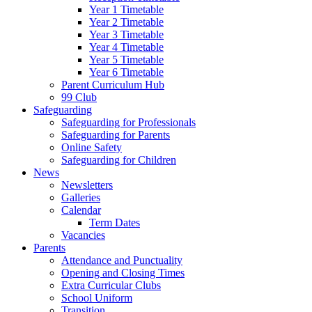
Year 1 Timetable
Year 2 Timetable
Year 3 Timetable
Year 4 Timetable
Year 5 Timetable
Year 6 Timetable
Parent Curriculum Hub
99 Club
Safeguarding
Safeguarding for Professionals
Safeguarding for Parents
Online Safety
Safeguarding for Children
News
Newsletters
Galleries
Calendar
Term Dates
Vacancies
Parents
Attendance and Punctuality
Opening and Closing Times
Extra Curricular Clubs
School Uniform
Transition