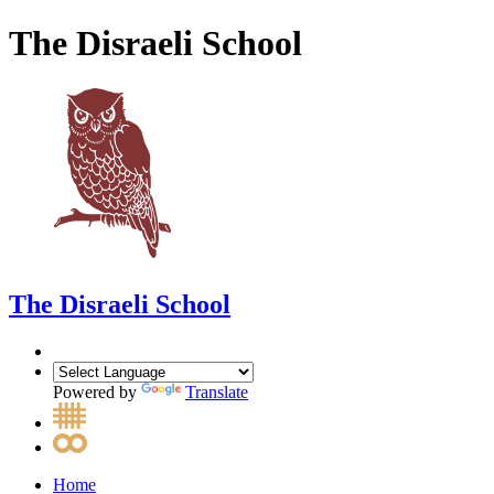
The Disraeli School
The Disraeli School
Powered by
Translate
Home