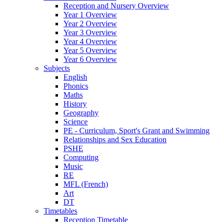
Reception and Nursery Overview
Year 1 Overview
Year 2 Overview
Year 3 Overview
Year 4 Overview
Year 5 Overview
Year 6 Overview
Subjects
English
Phonics
Maths
History
Geography
Science
PE - Curriculum, Sport's Grant and Swimming
Relationships and Sex Education
PSHE
Computing
Music
RE
MFL (French)
Art
DT
Timetables
Reception Timetable