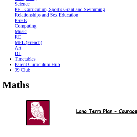
Science
PE - Curriculum, Sport's Grant and Swimming
Relationships and Sex Education
PSHE
Computing
Music
RE
MFL (French)
Art
DT
Timetables
Parent Curriculum Hub
99 Club
Maths