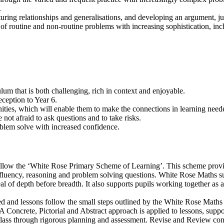
.
turing relationships and generalisations, and developing an argument, ju
 of routine and non-routine problems with increasing sophistication, in
lum that is both challenging, rich in context and enjoyable.
ception to Year 6.
ities, which will enable them to make the connections in learning neede
ot afraid to ask questions and to take risks.
roblem solve with increased confidence.
follow the ‘White Rose Primary Scheme of Learning’. This scheme provid
 fluency, reasoning and problem solving questions. White Rose Maths s
deal of depth before breadth. It also supports pupils working together a
ed and lessons follow the small steps outlined by the White Rose Maths
 Concrete, Pictorial and Abstract approach is applied to lessons, suppo
class through rigorous planning and assessment. Revise and Review conso