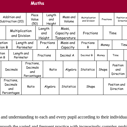
nd understanding to each and every pupil according to their individual 
hrough the varied and frequent practice with increasingly complex prob