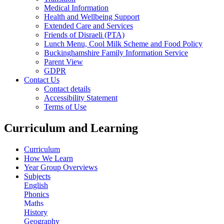
Medical Information
Health and Wellbeing Support
Extended Care and Services
Friends of Disraeli (PTA)
Lunch Menu, Cool Milk Scheme and Food Policy
Buckinghamshire Family Information Service
Parent View
GDPR
Contact Us
Contact details
Accessibility Statement
Terms of Use
Curriculum and Learning
Curriculum
How We Learn
Year Group Overviews
Subjects
English
Phonics
Maths
History
Geography