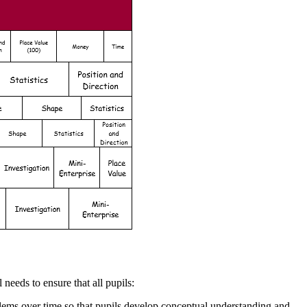
needs to ensure that all pupils:
lems over time so that pupils develop conceptual understanding and