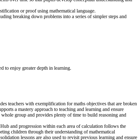
stification or proof using mathematical language.
cluding breaking down problems into a series of simpler steps and
d to enjoy greater depth in learning.
es teachers with exemplification for maths objectives that are broken
upports a mastery approach to teaching and learning and ensure
s a whole group and provides plenty of time to build reasoning and
 Hub and progression within each area of calculation follows the
rting children through their understanding of mathematical
lidation lessons are also used to revisit previous learning and ensure