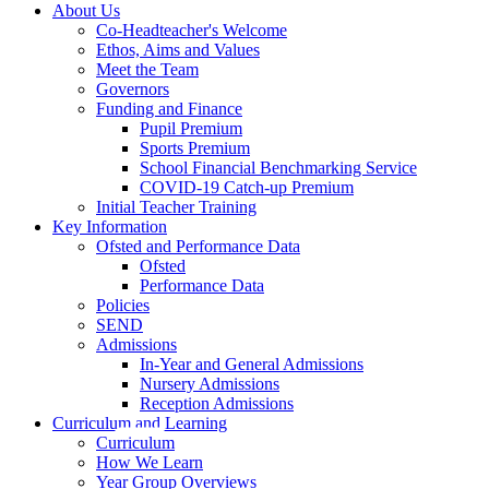
About Us
Co-Headteacher's Welcome
Ethos, Aims and Values
Meet the Team
Governors
Funding and Finance
Pupil Premium
Sports Premium
School Financial Benchmarking Service
COVID-19 Catch-up Premium
Initial Teacher Training
Key Information
Ofsted and Performance Data
Ofsted
Performance Data
Policies
SEND
Admissions
In-Year and General Admissions
Nursery Admissions
Reception Admissions
Curriculum and Learning
Curriculum
How We Learn
Year Group Overviews