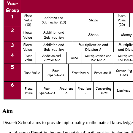
Aim
Disraeli School aims to provide high-quality mathematical knowledge a
Become
fluent
in the fundamentals of mathematics, including t