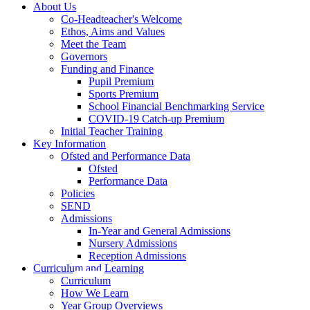
About Us
Co-Headteacher's Welcome
Ethos, Aims and Values
Meet the Team
Governors
Funding and Finance
Pupil Premium
Sports Premium
School Financial Benchmarking Service
COVID-19 Catch-up Premium
Initial Teacher Training
Key Information
Ofsted and Performance Data
Ofsted
Performance Data
Policies
SEND
Admissions
In-Year and General Admissions
Nursery Admissions
Reception Admissions
Curriculum and Learning
Curriculum
How We Learn
Year Group Overviews