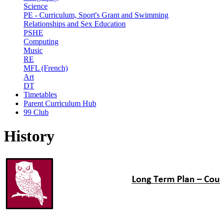
Science
PE - Curriculum, Sport's Grant and Swimming
Relationships and Sex Education
PSHE
Computing
Music
RE
MFL (French)
Art
DT
Timetables
Parent Curriculum Hub
99 Club
History