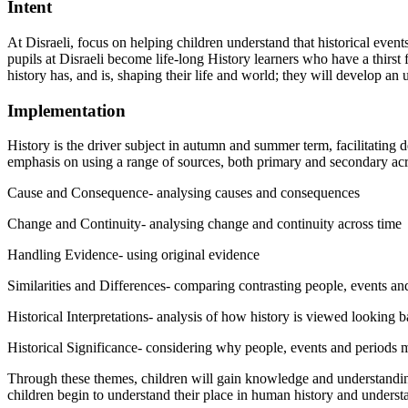
Intent
At Disraeli, focus on helping children understand that historical even
pupils at Disraeli become life-long History learners who have a thirst
history has, and is, shaping their life and world; they will develop an
Implementation
History is the driver subject in autumn and summer term, facilitating d
emphasis on using a range of sources, both primary and secondary acr
Cause and Consequence- analysing causes and consequences
Change and Continuity- analysing change and continuity across time
Handling Evidence- using original evidence
Similarities and Differences- comparing contrasting people, events an
Historical Interpretations- analysis of how history is viewed looking 
Historical Significance- considering why people, events and periods m
Through these themes, children will gain knowledge and understanding o
children begin to understand their place in human history and understa