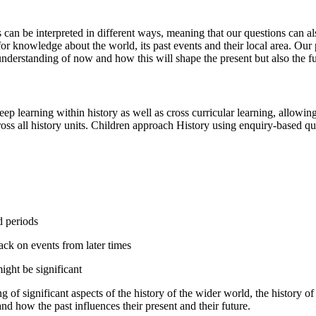
ts can be interpreted in different ways, meaning that our questions can
 for knowledge about the world, its past events and their local area. Ou
 understanding of now and how this will shape the present but also the f
eep learning within history as well as cross curricular learning, allowin
oss all history units. Children approach History using enquiry-based q
d periods
back on events from later times
ight be significant
f significant aspects of the history of the wider world, the history of
nd how the past influences their present and their future.