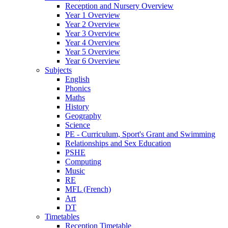
Reception and Nursery Overview
Year 1 Overview
Year 2 Overview
Year 3 Overview
Year 4 Overview
Year 5 Overview
Year 6 Overview
Subjects
English
Phonics
Maths
History
Geography
Science
PE - Curriculum, Sport's Grant and Swimming
Relationships and Sex Education
PSHE
Computing
Music
RE
MFL (French)
Art
DT
Timetables
Reception Timetable