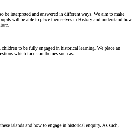
 also be interpreted and answered in different ways. We aim to make
r pupils will be able to place themselves in History and understand how
uture.
g children to be fully engaged in historical learning. We place an
uestions which focus on themes such as:
 these islands and how to engage in historical enquiry. As such,