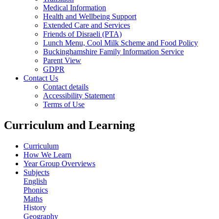
Medical Information
Health and Wellbeing Support
Extended Care and Services
Friends of Disraeli (PTA)
Lunch Menu, Cool Milk Scheme and Food Policy
Buckinghamshire Family Information Service
Parent View
GDPR
Contact Us
Contact details
Accessibility Statement
Terms of Use
Curriculum and Learning
Curriculum
How We Learn
Year Group Overviews
Subjects
English
Phonics
Maths
History
Geography