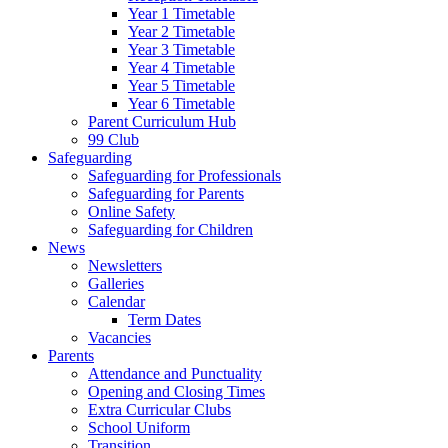
Year 1 Timetable
Year 2 Timetable
Year 3 Timetable
Year 4 Timetable
Year 5 Timetable
Year 6 Timetable
Parent Curriculum Hub
99 Club
Safeguarding
Safeguarding for Professionals
Safeguarding for Parents
Online Safety
Safeguarding for Children
News
Newsletters
Galleries
Calendar
Term Dates
Vacancies
Parents
Attendance and Punctuality
Opening and Closing Times
Extra Curricular Clubs
School Uniform
Transition