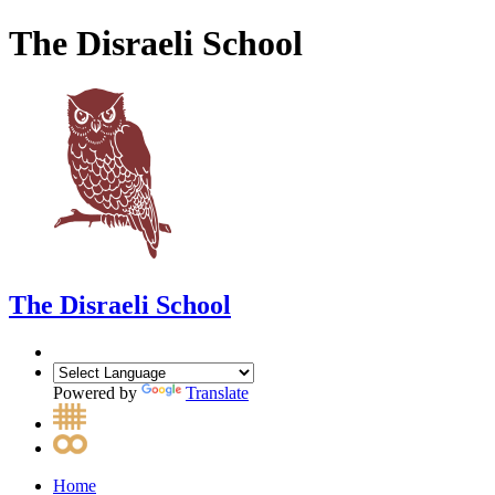
The Disraeli School
The Disraeli School
Powered by
Translate
Home