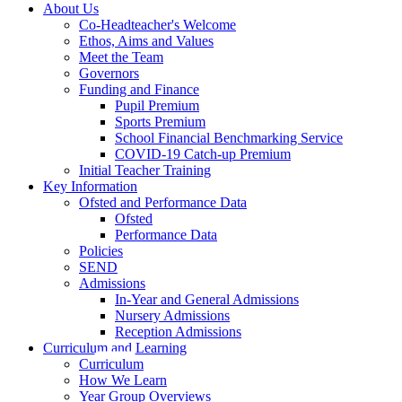
About Us
Co-Headteacher's Welcome
Ethos, Aims and Values
Meet the Team
Governors
Funding and Finance
Pupil Premium
Sports Premium
School Financial Benchmarking Service
COVID-19 Catch-up Premium
Initial Teacher Training
Key Information
Ofsted and Performance Data
Ofsted
Performance Data
Policies
SEND
Admissions
In-Year and General Admissions
Nursery Admissions
Reception Admissions
Curriculum and Learning
Curriculum
How We Learn
Year Group Overviews