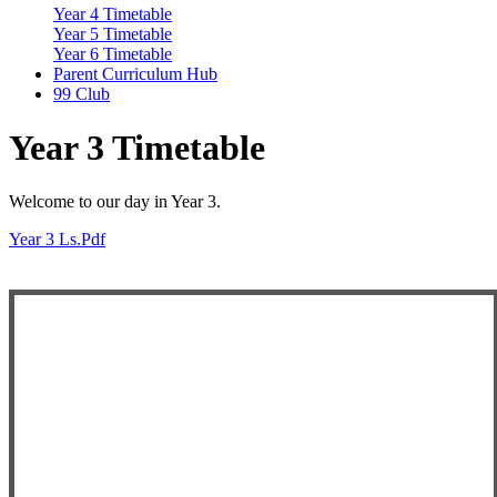
Year 4 Timetable
Year 5 Timetable
Year 6 Timetable
Parent Curriculum Hub
99 Club
Year 3 Timetable
Welcome to our day in Year 3.
Year 3 Ls.pdf