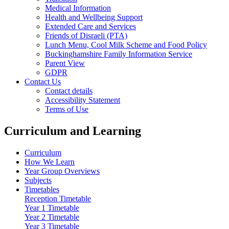
Medical Information
Health and Wellbeing Support
Extended Care and Services
Friends of Disraeli (PTA)
Lunch Menu, Cool Milk Scheme and Food Policy
Buckinghamshire Family Information Service
Parent View
GDPR
Contact Us
Contact details
Accessibility Statement
Terms of Use
Curriculum and Learning
Curriculum
How We Learn
Year Group Overviews
Subjects
Timetables
Reception Timetable
Year 1 Timetable
Year 2 Timetable
Year 3 Timetable