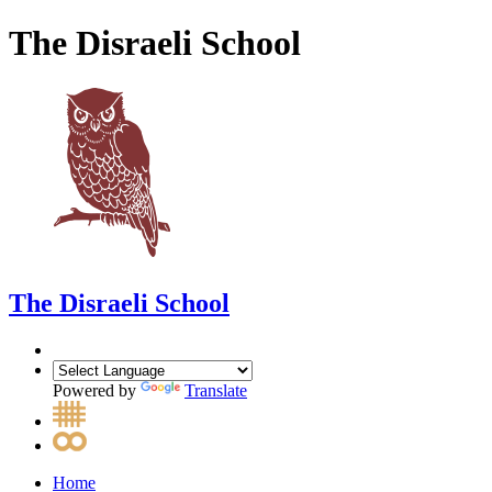
The Disraeli School
The Disraeli School
Powered by
Translate
Home