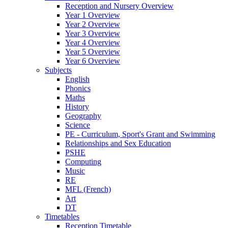
Reception and Nursery Overview
Year 1 Overview
Year 2 Overview
Year 3 Overview
Year 4 Overview
Year 5 Overview
Year 6 Overview
Subjects
English
Phonics
Maths
History
Geography
Science
PE - Curriculum, Sport's Grant and Swimming
Relationships and Sex Education
PSHE
Computing
Music
RE
MFL (French)
Art
DT
Timetables
Reception Timetable