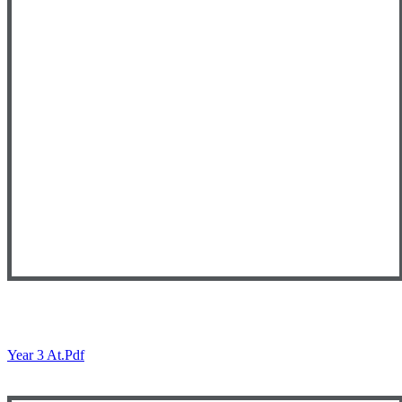
Year 3 At.pdf