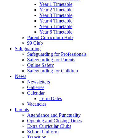
Year 1 Timetable
Year 2 Timetable
Year 3 Timetable
Year 4 Timetable
Year 5 Timetable
Year 6 Timetable
Parent Curriculum Hub
99 Club
Safeguarding
Safeguarding for Professionals
Safeguarding for Parents
Online Safety
Safeguarding for Children
News
Newsletters
Galleries
Calendar
Term Dates
Vacancies
Parents
Attendance and Punctuality
Opening and Closing Times
Extra Curricular Clubs
School Uniform
Transition