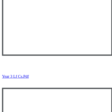
Year 3 Lf Cs.pdf